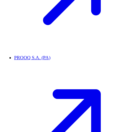
PROOQ S.A. (PA)