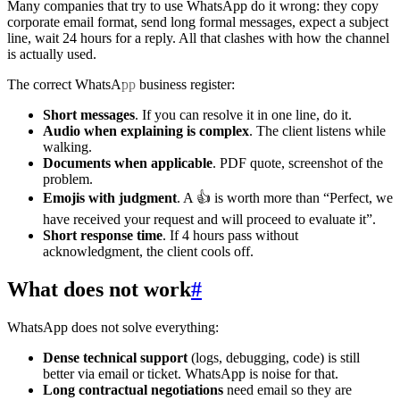
Many companies that try to use WhatsApp do it wrong: they copy
corporate email format, send long formal messages, expect a subject
line, wait 24 hours for a reply. All that clashes with how the channel
is actually used.
The correct WhatsApp business register:
Short messages
. If you can resolve it in one line, do it.
Audio when explaining is complex
. The client listens while
walking.
Documents when applicable
. PDF quote, screenshot of the
problem.
Emojis with judgment
. A 👍 is worth more than “Perfect, we
have received your request and will proceed to evaluate it”.
Short response time
. If 4 hours pass without
acknowledgment, the client cools off.
What does not work
#
WhatsApp does not solve everything:
Dense technical support
(logs, debugging, code) is still
better via email or ticket. WhatsApp is noise for that.
Long contractual negotiations
need email so they are