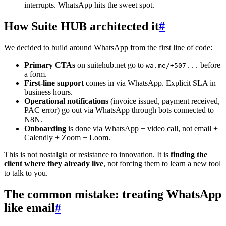
interrupts. WhatsApp hits the sweet spot.
How Suite HUB architected it
#
We decided to build around WhatsApp from the first line of code:
Primary CTAs
on suitehub.net go to
before
wa.me/+507...
a form.
First-line support
comes in via WhatsApp. Explicit SLA in
business hours.
Operational notifications
(invoice issued, payment received,
PAC error) go out via WhatsApp through bots connected to
N8N.
Onboarding
is done via WhatsApp + video call, not email +
Calendly + Zoom + Loom.
This is not nostalgia or resistance to innovation. It is
finding the
client where they already live
, not forcing them to learn a new tool
to talk to you.
The common mistake: treating WhatsApp
like email
#