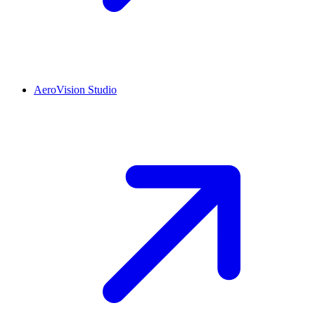
AeroVision Studio