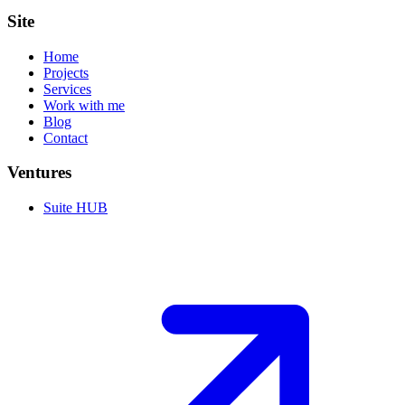
Site
Home
Projects
Services
Work with me
Blog
Contact
Ventures
Suite HUB