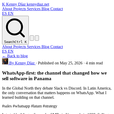
K
Kenny Díaz
kennydiaz.net
About
Projects
Services
Blog
Contact
ES
EN
Search
Ctrl
K
About
Projects
Services
Blog
Contact
ES
EN
← Back to blog
By Kenny Díaz
·
Published on May 25, 2026
·
4 min read
WhatsApp-first: the channel that changed how we
sell software in Panama
In the Global North they debate Slack vs Discord. In Latin America,
the only conversation that matters happens on WhatsApp. What I
learned building on that channel.
#sales
#whatsapp
#latam
#strategy