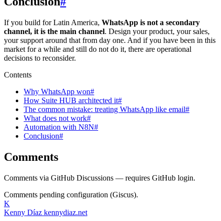
Conclusion
#
If you build for Latin America,
WhatsApp is not a secondary
channel, it is the main channel
. Design your product, your sales,
your support around that from day one. And if you have been in this
market for a while and still do not do it, there are operational
decisions to reconsider.
Contents
Why WhatsApp won#
How Suite HUB architected it#
The common mistake: treating WhatsApp like email#
What does not work#
Automation with N8N#
Conclusion#
Comments
Comments via GitHub Discussions — requires GitHub login.
Comments pending configuration (Giscus).
K
Kenny Díaz
kennydiaz.net