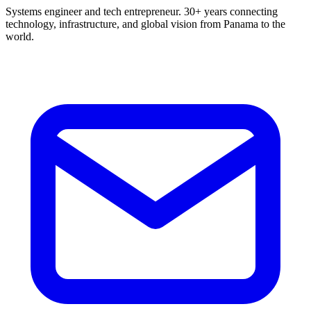
Systems engineer and tech entrepreneur. 30+ years connecting
technology, infrastructure, and global vision from Panama to the
world.