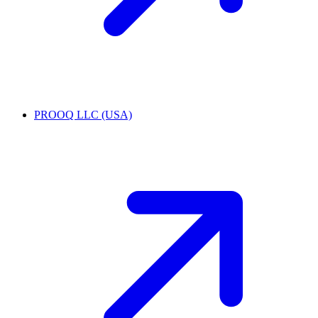
PROOQ LLC (USA)