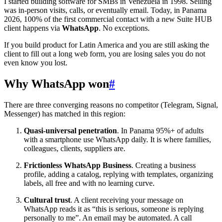
I started building software for SMBs in Venezuela in 1998. Selling
was in-person visits, calls, or eventually email. Today, in Panama
2026, 100% of the first commercial contact with a new Suite HUB
client happens via
WhatsApp
. No exceptions.
If you build product for Latin America and you are still asking the
client to fill out a long web form, you are losing sales you do not
even know you lost.
Why WhatsApp won
#
There are three converging reasons no competitor (Telegram, Signal,
Messenger) has matched in this region:
Quasi-universal penetration
. In Panama 95%+ of adults
with a smartphone use WhatsApp daily. It is where families,
colleagues, clients, suppliers are.
Frictionless WhatsApp Business
. Creating a business
profile, adding a catalog, replying with templates, organizing
labels, all free and with no learning curve.
Cultural trust
. A client receiving your message on
WhatsApp reads it as “this is serious, someone is replying
personally to me”. An email may be automated. A call