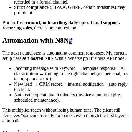
recorded in a formal channel.
Strict compliance
(HIPAA, GDPR, certain industries) may
prohibit it.
But for
first contact, onboarding, daily operational support,
recurring sales
, there is no competition.
Automation with N8N
#
The next natural step is automating common responses. My current
setup uses
self-hosted N8N
with a WhatsApp Business API node:
Incoming message with keyword → template response + AI
classification → routing to the right channel (me personal, my
team, spam discard).
New lead → CRM record + internal notification + auto-reply
to client.
Automatic operational reminders (invoice about to expire,
scheduled maintenance).
This multiplies reach without losing human tone. The client still
perceives “someone is replying to me”, even though the first layer is
automatic.